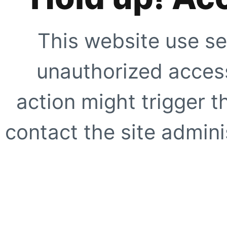
This website use se
unauthorized access
action might trigger t
contact the site adminis