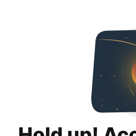
Hold up! Ac