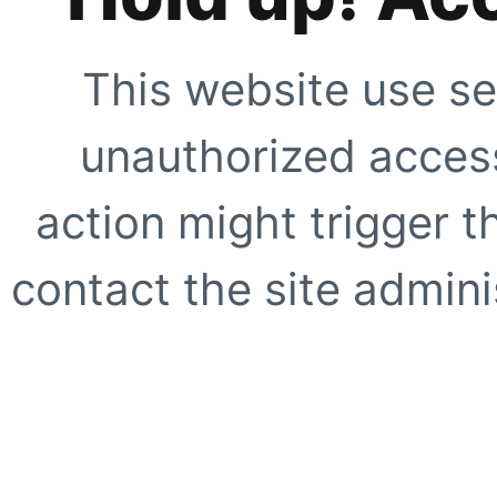
This website use se
unauthorized access
action might trigger t
contact the site adminis