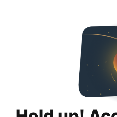
Hold up! Ac