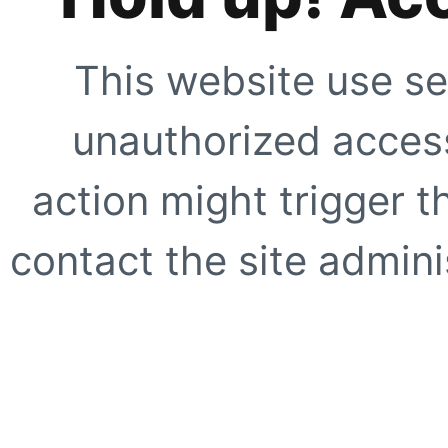
This website use se
unauthorized access
action might trigger t
contact the site adminis