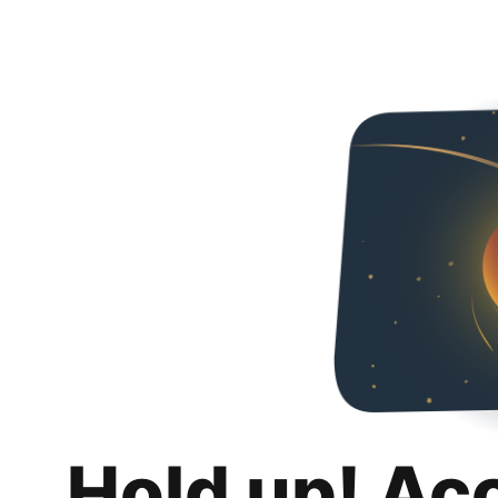
Hold up! Ac