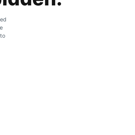
zed
he
 to