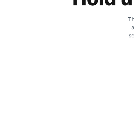
Th
a
se