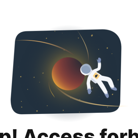
p! Access for