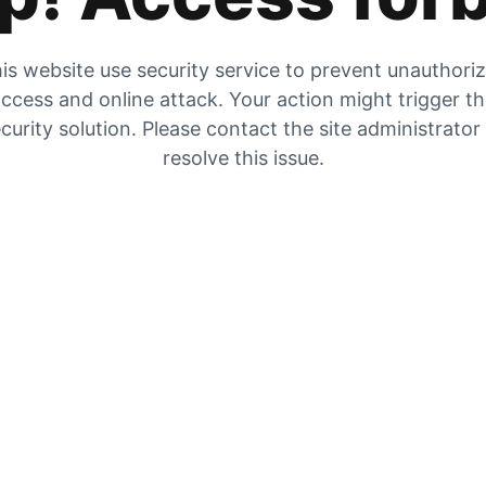
is website use security service to prevent unauthori
ccess and online attack. Your action might trigger t
curity solution. Please contact the site administrator
resolve this issue.