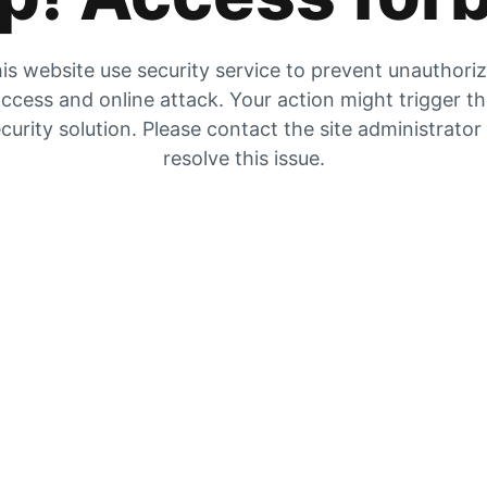
is website use security service to prevent unauthori
ccess and online attack. Your action might trigger t
curity solution. Please contact the site administrator
resolve this issue.