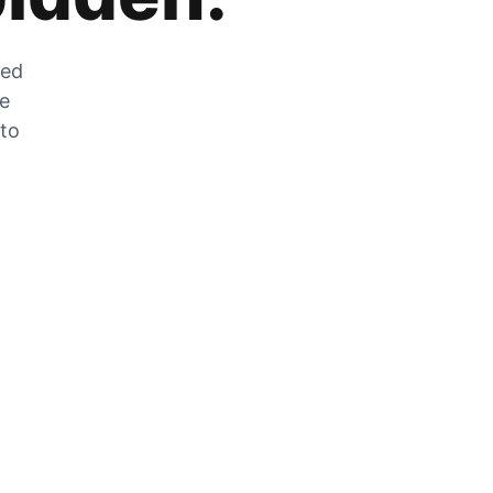
zed
he
 to