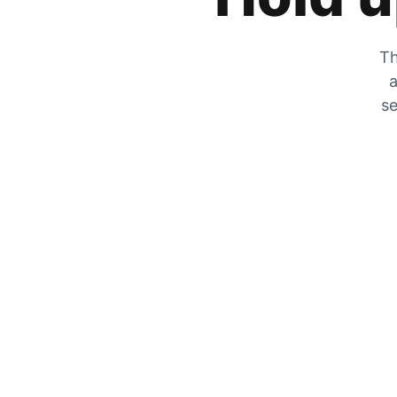
Th
a
se