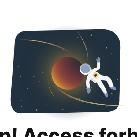
p! Access for