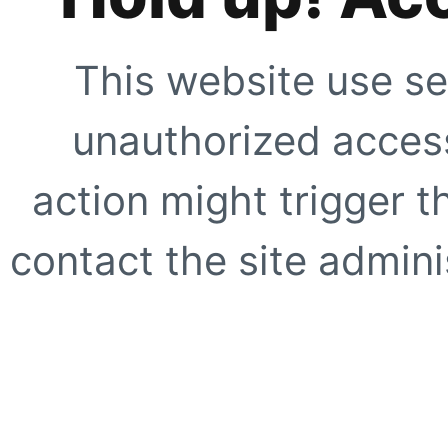
This website use se
unauthorized access
action might trigger t
contact the site adminis