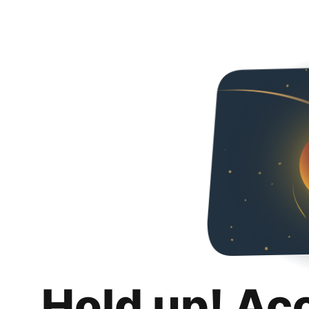
Hold up! Ac