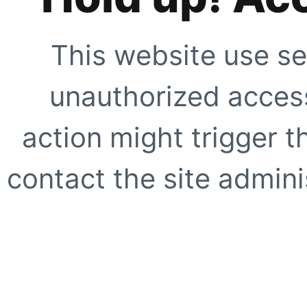
This website use se
unauthorized access
action might trigger t
contact the site adminis