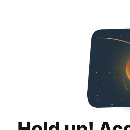
Hold up! Ac