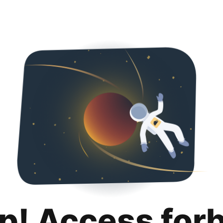
p! Access for