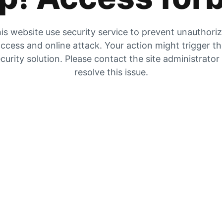
is website use security service to prevent unauthori
ccess and online attack. Your action might trigger t
curity solution. Please contact the site administrator
resolve this issue.