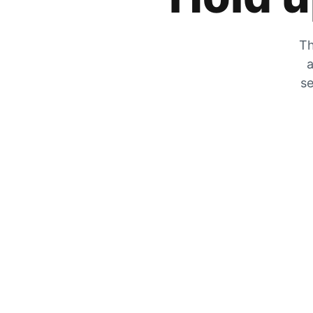
Th
a
se