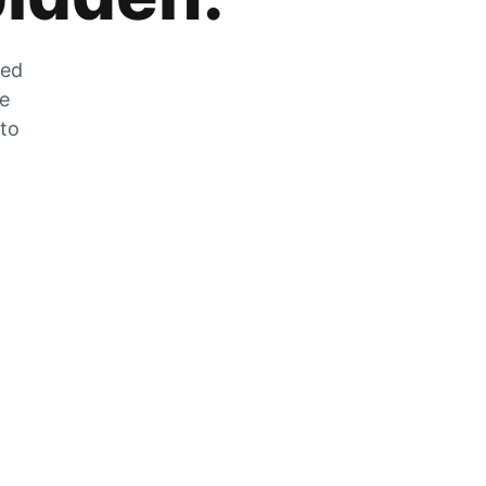
zed
he
 to